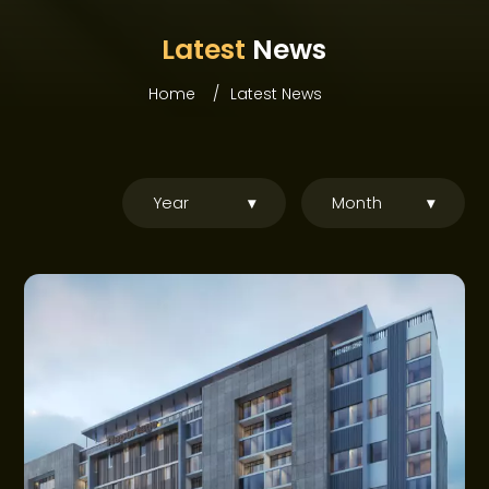
ABOUT WEBRIDGE
Latest
News
PROJECTS
Home
Latest News
COMMUNITIES
OFFERS
Year
▾
Month
▾
NEWS
CONSTRUCTION UPDATES
GET IN TOUCH