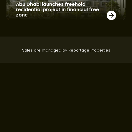
Abu Dhabi launches freehold
residential project in financial free
zone
Sales are managed by Reportage Properties
About Webridge
Communities
Who we are
Al Maryah Island
Contact Us
Hivernage - Marrakech
Construction Updates
Yas Island
Top Real Estate Developers
Real Estate Developer Abu
Dhabi