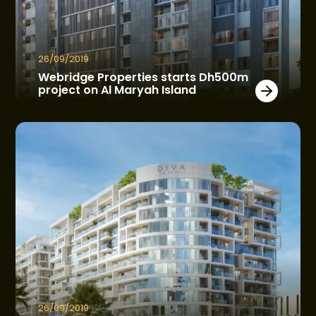
26/09/2019
Webridge Properties starts Dh500m
project on Al Maryah Island
26/09/2019