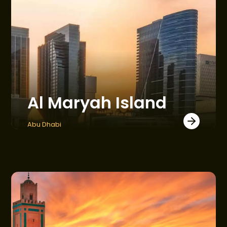
CONSTRUCTION UPDATES
GET IN TOUCH
Al Maryah Island
Abu Dhabi