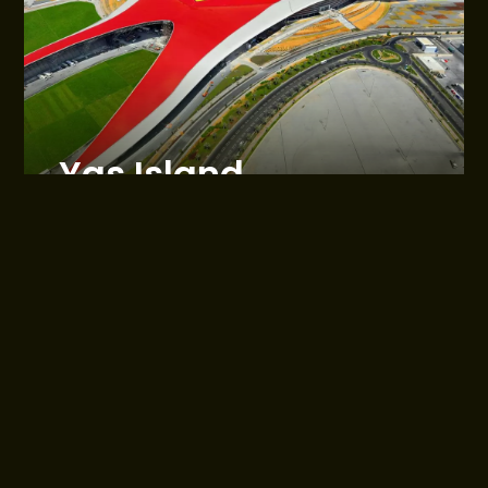
Yas Island
Abu Dhabi
Sales are managed by Reportage Properties
About Webridge
Communities
Who we are
Al Maryah Island
Contact Us
Hivernage - Marrakech