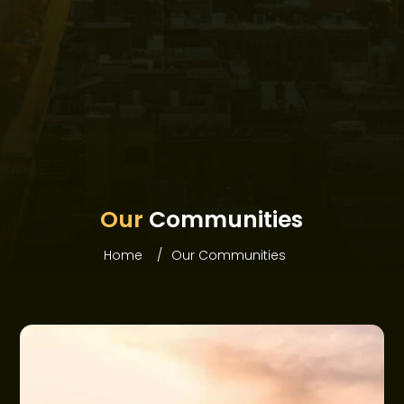
HOME
ABOUT WEBRIDGE
Our
Communities
PROJECTS
Home
Our Communities
COMMUNITIES
OFFERS
NEWS