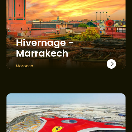
Hivernage -
Marrakech
Morocco