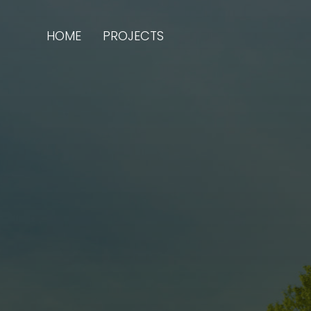
HOME
PROJECTS