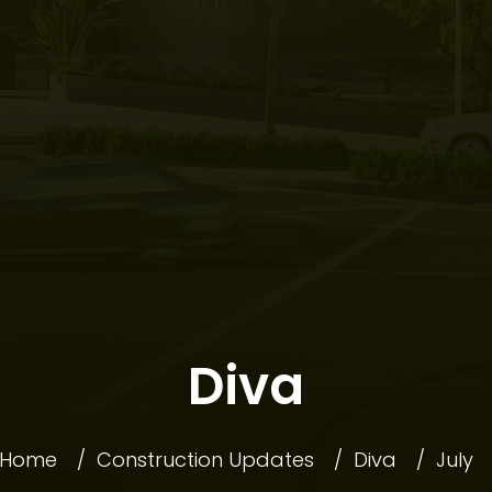
COMMUNI
Diva
OFFERS
Home
Construction Updates
Diva
July