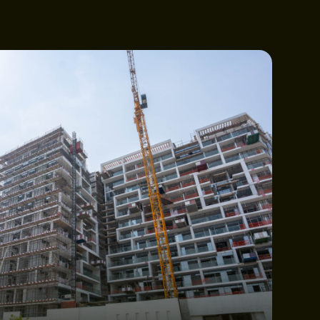
CTION UPDATES
OUCH