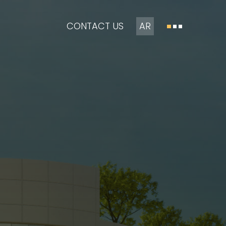
CONTACT US
AR