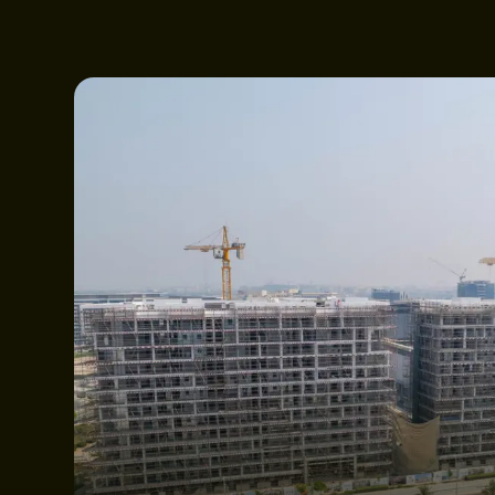
ABOUT WEBRIDG
PROJECTS