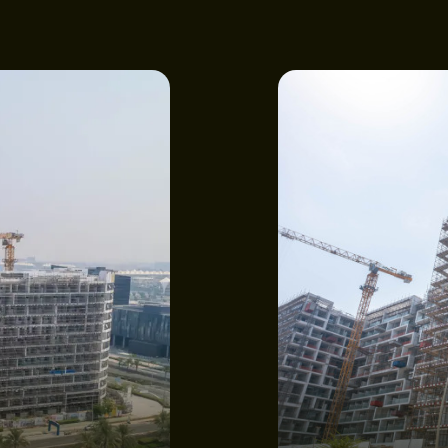
NEWS
E
CONSTRU
GET IN T