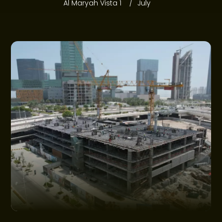
PROJECTS
Al Maryah Vista 1
July
COMMUNITIES
OFFERS
NEWS
CONSTRUCTION UPDATES
GET IN TOUCH