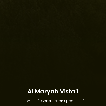
HOME
Al Maryah Vista 1
ABOUT WEBRIDGE
Home
Construction Updates