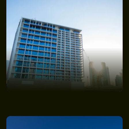
NEWS
CONSTRUCTION UPDATES
GET IN TOUCH