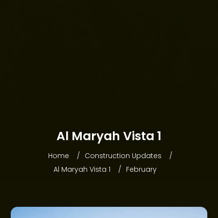
HOME
Al Maryah Vista 1
ABOUT WEBRIDGE
Home
Construction Updates
PROJECTS
Al Maryah Vista 1
February
COMMUNITIES
OFFERS